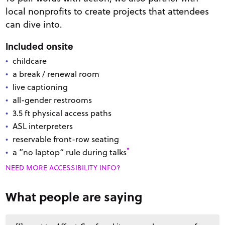
local nonprofits to create projects that attendees
can dive into.
Included onsite
childcare
a break / renewal room
live captioning
all-gender restrooms
3.5
ft
physical access paths
ASL interpreters
reservable front-row seating
*
a ”no laptop“ rule during talks
NEED MORE ACCESSIBILITY INFO?
What people are saying