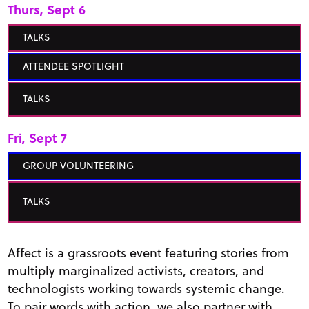
Thurs, Sept 6
TALKS
ATTENDEE SPOTLIGHT
TALKS
Fri, Sept 7
GROUP VOLUNTEERING
TALKS
Affect is a grassroots event featuring stories from
multiply marginalized activists, creators, and
technologists working towards systemic change.
To pair words with action, we also partner with