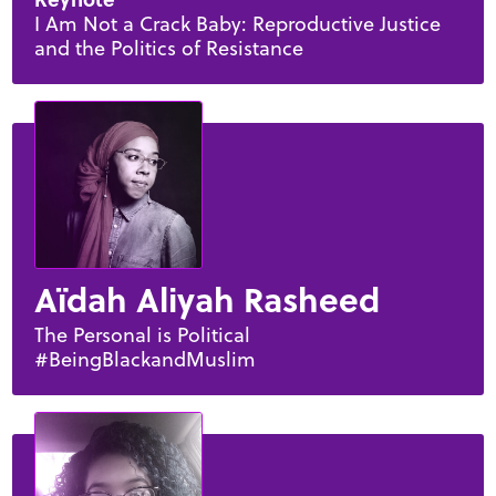
I Am Not a Crack Baby: Reproductive Justice
and the Politics of Resistance
Aïdah Aliyah Rasheed
The Personal is Political
#BeingBlackandMuslim