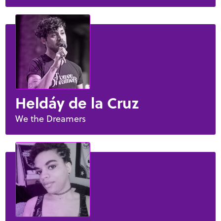
Heldáy de la Cruz
We the Dreamers