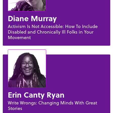
Diane Murray
Activism Is Not Accessible: How To Include
Disabled and Chronically Ill Folks in Your
Movement
Erin Canty Ryan
Write Wrongs: Changing Minds With Great
Stories