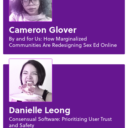
Cameron Glover
By and for Us: How Marginalized
Communities Are Redesigning Sex Ed Online
Danielle Leong
Consensual Software: Prioritizing User Trust
and Safety