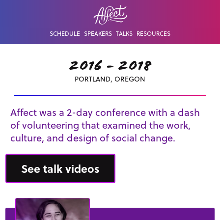
SCHEDULE
SPEAKERS
TALKS
RESOURCES
2016 - 2018
PORTLAND, OREGON
Affect was a 2-day conference with a dash
of volunteering that examined the work,
culture, and design of social change.
See talk videos