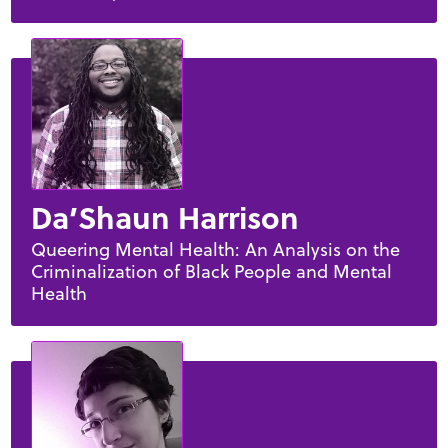
Da’Shaun Harrison
Queering Mental Health: An Analysis on the
Criminalization of Black People and Mental
Health