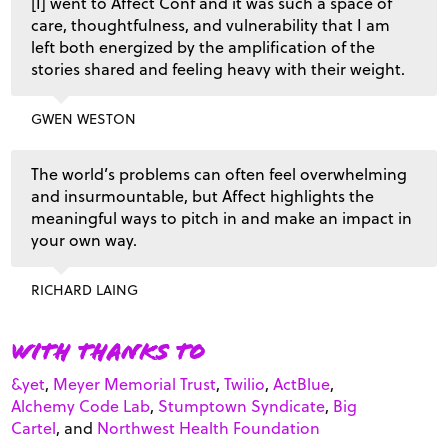
[I] went to Affect Conf and it was such a space of
care, thoughtfulness, and vulnerability that I am
left both energized by the amplification of the
stories shared and feeling heavy with their weight.
GWEN WESTON
The world’s problems can often feel overwhelming
and insurmountable, but Affect highlights the
meaningful ways to pitch in and make an impact in
your own way.
RICHARD LAING
With thanks to
&yet
,
Meyer Memorial Trust
,
Twilio
,
ActBlue
,
Alchemy Code Lab
,
Stumptown Syndicate
,
Big
Cartel
, and
Northwest Health Foundation