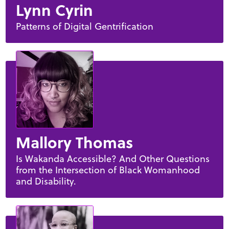
Lynn Cyrin
Patterns of Digital Gentrification
Mallory Thomas
Is Wakanda Accessible? And Other Questions
from the Intersection of Black Womanhood
and Disability.