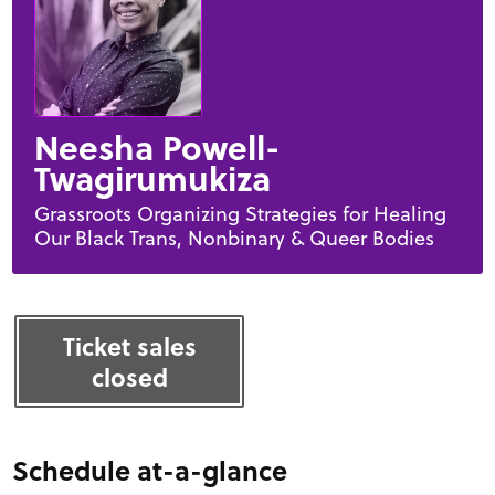
Neesha Powell-
Twagirumukiza
Grassroots Organizing Strategies for Healing
Our Black Trans, Nonbinary & Queer Bodies
Ticket sales
closed
Schedule at-a-glance