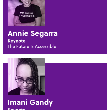
Annie Segarra
Keynote
The Future Is Accessible
Imani Gandy
Keynote